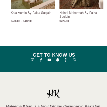
Kaia Aurnia By Faiza Saqlain
Nainsi Mehermah By Faiza
Saqlain
$
406.00
–
$
442.00
$
222.00
GET TO KNOW US
Haleema Khan is a top clothing designer in Pakistan,