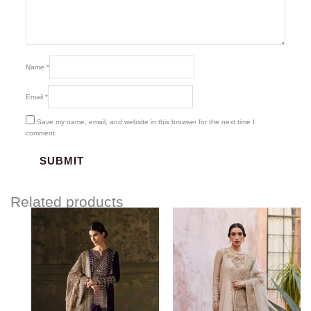
Name
*
Email
*
Save my name, email, and website in this browser for the next time I
comment.
Related products