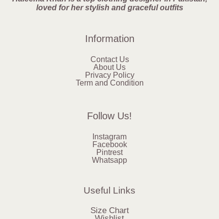
loved for her stylish and graceful outfits
Information
Contact Us
About Us
Privacy Policy
Term and Condition
Follow Us!
Instagram
Facebook
Pintrest
Whatsapp
Useful Links
Size Chart
Wishlist