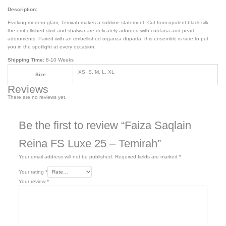
Description:
Evoking modern glam, Temirah makes a sublime statement. Cut from opulent black silk,
the embellished shirt and shalwar are delicately adorned with cutdana and pearl
adornments. Paired with an embellished organza dupatta, this ensemble is sure to put
you in the spotlight at every occasion.
Shipping Time:
8-10 Weeks
XS, S, M, L, XL
Size
Reviews
There are no reviews yet.
Be the first to review “Faiza Saqlain
Reina FS Luxe 25 – Temirah”
Your email address will not be published.
Required fields are marked
*
Your rating
*
Your review
*