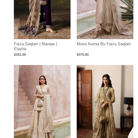
Faiza Saqlain | Manaar |
Moira Aurnia By Faiza Saqlain
Elayha
$
302.00
$
370.00
Price
range:
$406.00
through
$442.00