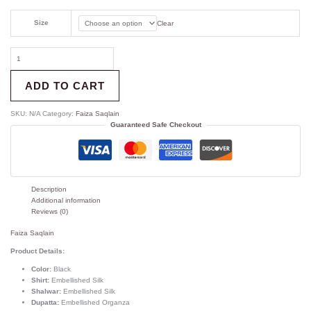
Size
Clear
ADD TO CART
SKU:
N/A
Category:
Faiza Saqlain
Guaranteed Safe Checkout
Description
Additional information
Reviews (0)
Faiza Saqlain
Product Details:
Color:
Black
Shirt:
Embellished Silk
Shalwar:
Embellished Silk
Dupatta:
Embellished Organza