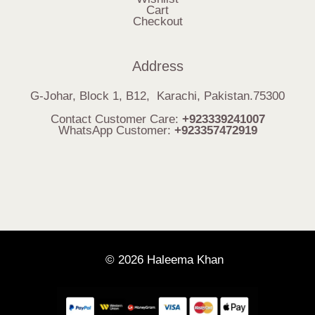
Cart
Checkout
Address
G-Johar, Block 1, B12, Karachi, Pakistan.75300
Contact Customer Care:
+923339241007
WhatsApp Customer:
+923357472919
© 2026 Haleema Khan