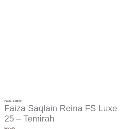
Faiza Saqlain
Faiza Saqlain Reina FS Luxe
25 – Temirah
$
329.00