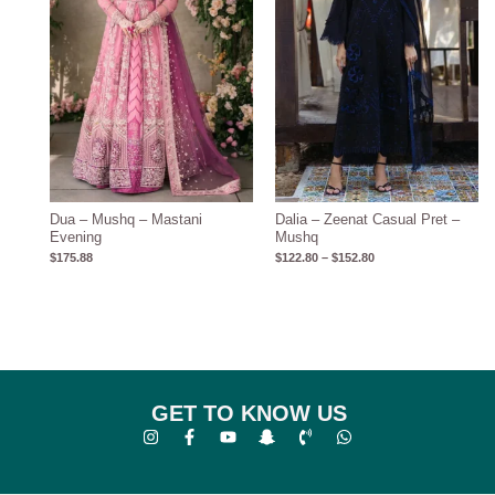
Dua – Mushq – Mastani
Dalia – Zeenat Casual Pret –
Evening
Mushq
$
175.88
$
122.80
–
$
152.80
GET TO KNOW US