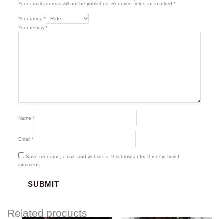
Your email address will not be published.
Required fields are marked
*
Your rating
*
Your review
*
Name
*
Email
*
Save my name, email, and website in this browser for the next time I
comment.
Related products