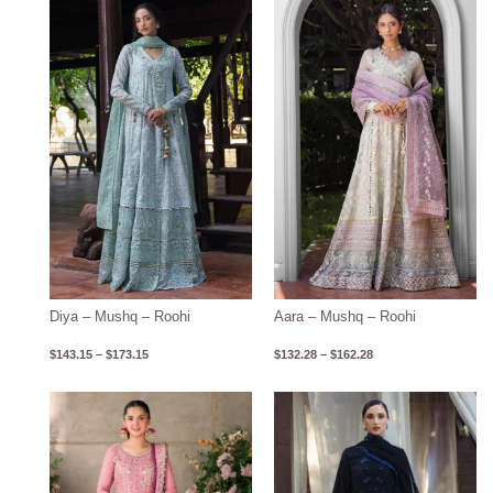
Price
Price
range:
range:
$143.15
$132.28
through
through
$173.15
$162.28
Diya – Mushq – Roohi
Aara – Mushq – Roohi
$
143.15
–
$
173.15
$
132.28
–
$
162.28
Price
range:
$122.80
through
$152.80