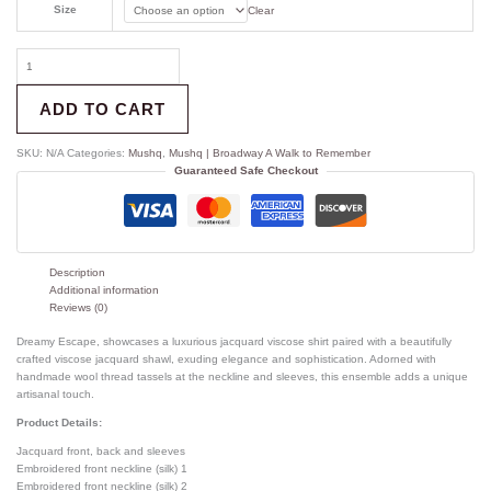
Size
Clear
ADD TO CART
SKU:
N/A
Categories:
Mushq
,
Mushq | Broadway A Walk to Remember
Guaranteed Safe Checkout
Description
Additional information
Reviews (0)
Dreamy Escape, showcases a luxurious jacquard viscose shirt paired with a beautifully
crafted viscose jacquard shawl, exuding elegance and sophistication. Adorned with
handmade wool thread tassels at the neckline and sleeves, this ensemble adds a unique
artisanal touch.
Product Details:
Jacquard front, back and sleeves
Embroidered front neckline (silk) 1
Embroidered front neckline (silk) 2