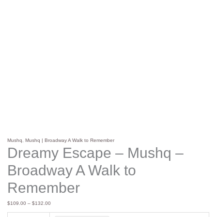
Mushq
,
Mushq | Broadway A Walk to Remember
Dreamy Escape – Mushq –
Broadway A Walk to
Remember
$
109.00
–
$
132.00