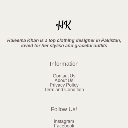
Haleema Khan is a top clothing designer in Pakistan,
loved for her stylish and graceful outfits
Information
Contact Us
About Us
Privacy Policy
Term and Condition
Follow Us!
Instagram
Facebook