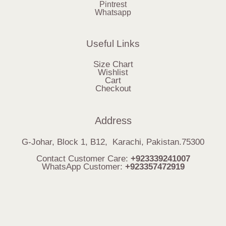
Pintrest
Whatsapp
Useful Links
Size Chart
Wishlist
Cart
Checkout
Address
G-Johar, Block 1, B12, Karachi, Pakistan.75300
Contact Customer Care:
+923339241007
WhatsApp Customer:
+923357472919