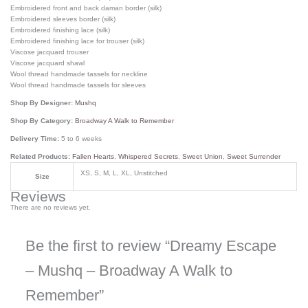
Embroidered front and back daman border (silk)
Embroidered sleeves border (silk)
Embroidered finishing lace (silk)
Embroidered finishing lace for trouser (silk)
Viscose jacquard trouser
Viscose jacquard shawl
Wool thread handmade tassels for neckline
Wool thread handmade tassels for sleeves
Shop By Designer:
Mushq
Shop By Category:
Broadway A Walk to Remember
Delivery Time:
5 to 6 weeks
Related Products:
Fallen Hearts
,
Whispered Secrets
,
Sweet Union
,
Sweet Surrender
XS, S, M, L, XL, Unstitched
Size
Reviews
There are no reviews yet.
Be the first to review “Dreamy Escape
– Mushq – Broadway A Walk to
Remember”