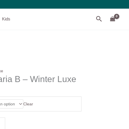
Search
Kids
xe
ria B – Winter Luxe
Clear