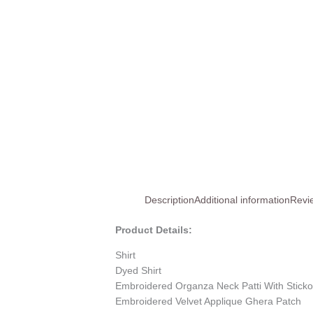
Description
Additional information
Revi
Product Details:
Shirt
Dyed Shirt
Embroidered Organza Neck Patti With Stick
Embroidered Velvet Applique Ghera Patch