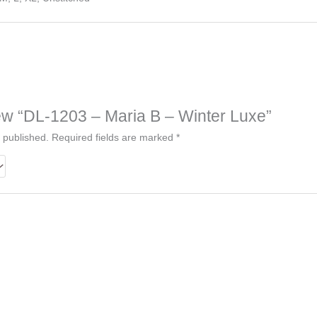
view “DL-1203 – Maria B – Winter Luxe”
 published.
Required fields are marked
*