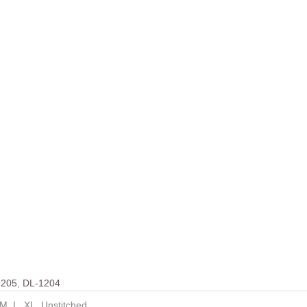
1205
,
DL-1204
 M, L, XL, Unstitched