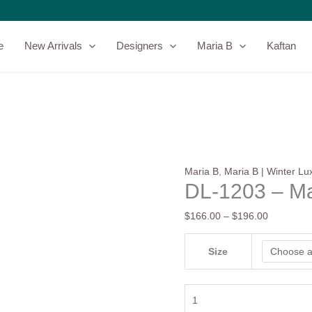
DL-
Price
1203
range:
-
$166.00
e
New Arrivals
Designers
Maria B
Kaftan
Maria
through
B
$196.00
-
Winter
Luxe
quantity
Maria B
,
Maria B | Winter Lu
DL-1203 – Ma
$
166.00
–
$
196.00
Size