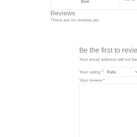
Size
Reviews
There are no reviews yet.
Be the first to re
Your email address will not be
Your rating
*
Your review
*