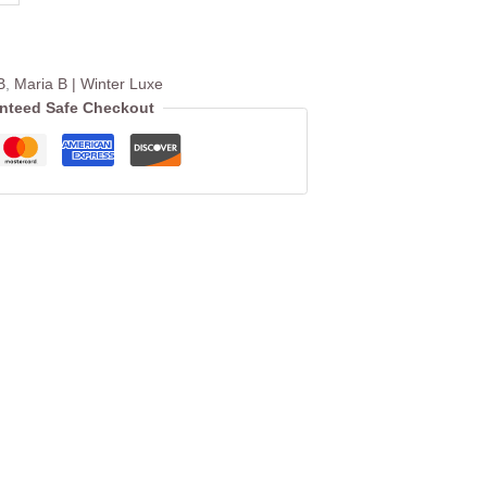
B
,
Maria B | Winter Luxe
nteed Safe Checkout