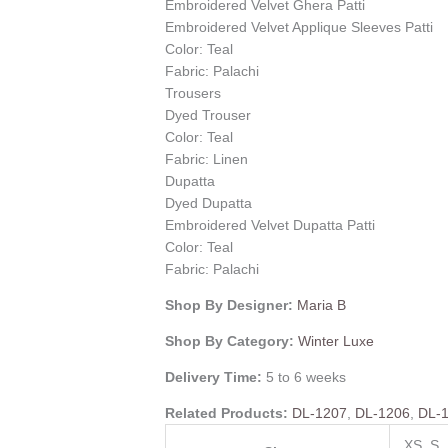
Embroidered Velvet Ghera Patti
Embroidered Velvet Applique Sleeves Patti
Color: Teal
Fabric: Palachi
Trousers
Dyed Trouser
Color: Teal
Fabric: Linen
Dupatta
Dyed Dupatta
Embroidered Velvet Dupatta Patti
Color: Teal
Fabric: Palachi
Shop By Designer:
Maria B
Shop By Category:
Winter Luxe
Delivery Time:
5 to 6 weeks
Related Products:
DL-1207
,
DL-1206
,
DL-
XS, S,