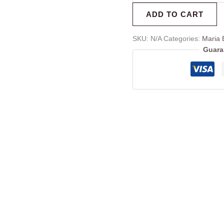
ADD TO CART
SKU:
N/A
Categories:
Maria 
Guara