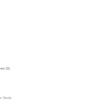
ews (0)
on Studs