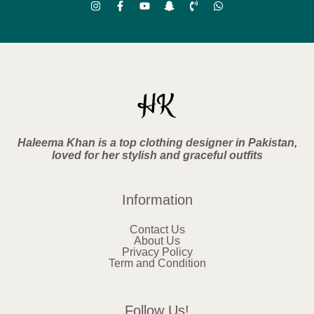
Haleema Khan is a top clothing designer in Pakistan,
loved for her stylish and graceful outfits
Information
Contact Us
About Us
Privacy Policy
Term and Condition
Follow Us!