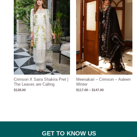
$117.00
through
$147.00
Crimson X Saira Shakira Pret |
Meenakari – Crimson – Aaleen
The Leaves are Calling
Winter
$
128.00
$
117.00
–
$
147.00
GET TO KNOW US