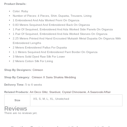
Product Details:
Color: Ruby
Number of Pieces: 4 Pieces, Shirt, Dupatta, Trousers, Lining
1 Embroidered And Ada Worked Front On Organza
0.83 Meters Sequined And Embroidered Back On Organza
1 Pair Of Sequined, Embroidered And Ada Worked Side Panels On Organza
1 Pair Of Sequined, Embroidered And Ada Worked Sleeves On Organza
2.25 Meters Printed And Hand Encrusted Mukaish Metal Dupatta On Organza With
Embroidered Lengths
2 Meters Embroidered Pallus For Dupatta
1.1 Meters Sequined And Embroidered Pant Border On Organza
3 Meters Solid Dyed Raw Silk For Lower
2 Meters Cotton Silk For Lining
Shop By Designers:
Crimson
Shop By Category:
Crimson X Saira Shakira Wedding
Delivery Time:
5 to 6 weeks
Related Products:
Art Deco Glitz
,
Stardust
,
Crystal Chinoiserie
,
A Swarovski Affair
XS, S, M, L, XL, Unstitched
Size
Reviews
There are no reviews yet.