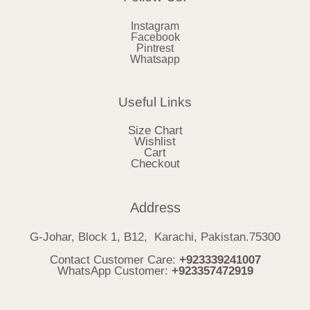
Instagram
Facebook
Pintrest
Whatsapp
Useful Links
Size Chart
Wishlist
Cart
Checkout
Address
G-Johar, Block 1, B12, Karachi, Pakistan.75300
Contact Customer Care:
+923339241007
WhatsApp Customer:
+923357472919