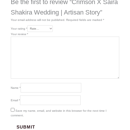
Be the first to review “Crimson X Saira
Shakira Wedding | Artisan Story”
Your email address will not be published.
Required fields are marked
*
Your rating
*
Your review
*
Name
*
Email
*
Save my name, email, and website in this browser for the next time I
comment.