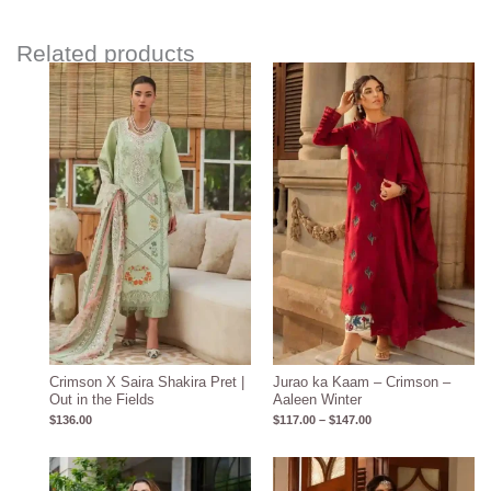
Related products
Price
range:
$117.00
through
$147.00
Crimson X Saira Shakira Pret |
Jurao ka Kaam – Crimson –
Out in the Fields
Aaleen Winter
$
136.00
$
117.00
–
$
147.00
Price
range: