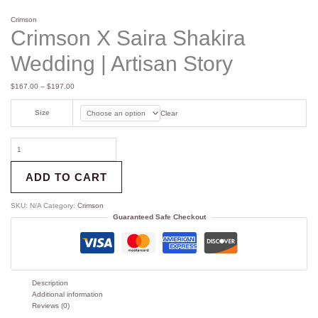
Crimson
Crimson X Saira Shakira
Wedding | Artisan Story
$
167.00
–
$
197.00
Size
Clear
ADD TO CART
SKU:
N/A
Category:
Crimson
Guaranteed Safe Checkout
Description
Additional information
Reviews (0)