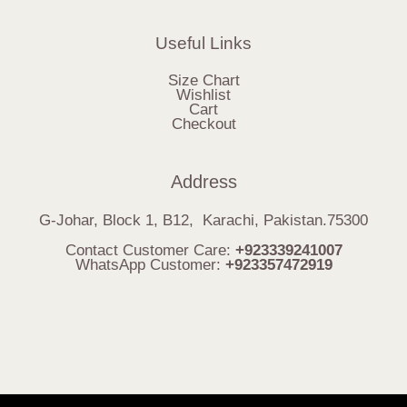
Useful Links
Size Chart
Wishlist
Cart
Checkout
Address
G-Johar, Block 1, B12, Karachi, Pakistan.75300
Contact Customer Care:
+923339241007
WhatsApp Customer:
+923357472919