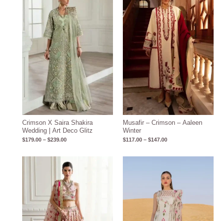
through
through
$239.00
$147.00
Crimson X Saira Shakira
Musafir – Crimson – Aaleen
Wedding | Art Deco Glitz
Winter
$
179.00
–
$
239.00
$
117.00
–
$
147.00
Price
Price
range:
range:
$239.00
$99.00
through
through
$269.00
$130.00