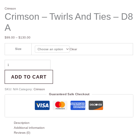
Crimson
Crimson – Twirls And Ties – D8
A
$
99.00
–
$
130.00
Size
Clear
ADD TO CART
SKU:
N/A
Category:
Crimson
Guaranteed Safe Checkout
Description
Additional information
Reviews (0)