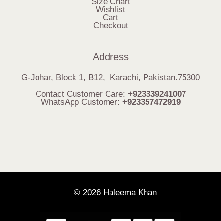
Size Chart
Wishlist
Cart
Checkout
Address
G-Johar, Block 1, B12, Karachi, Pakistan.75300
Contact Customer Care:
+923339241007
WhatsApp Customer:
+923357472919
© 2026 Haleema Khan