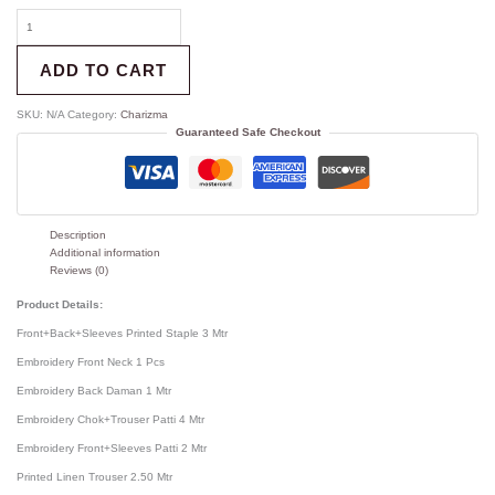
ADD TO CART
SKU:
N/A
Category:
Charizma
Guaranteed Safe Checkout
Description
Additional information
Reviews (0)
Product Details:
Front+Back+Sleeves Printed Staple 3 Mtr
Embroidery Front Neck 1 Pcs
Embroidery Back Daman 1 Mtr
Embroidery Chok+Trouser Patti 4 Mtr
Embroidery Front+Sleeves Patti 2 Mtr
Printed Linen Trouser 2.50 Mtr