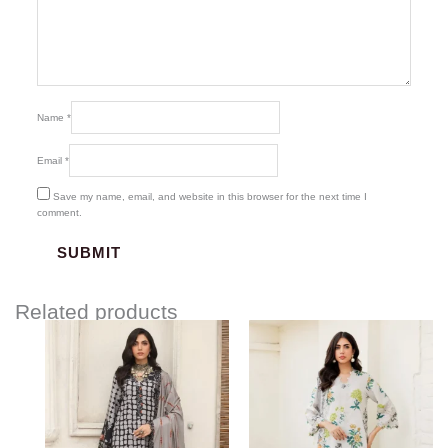
Name
*
Email
*
Save my name, email, and website in this browser for the next time I
comment.
Related products
Price
range:
$75.00
through
$91.00