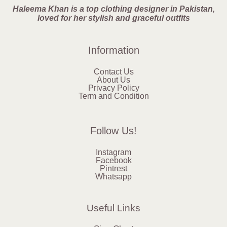
Haleema Khan is a top clothing designer in Pakistan,
loved for her stylish and graceful outfits
Information
Contact Us
About Us
Privacy Policy
Term and Condition
Follow Us!
Instagram
Facebook
Pintrest
Whatsapp
Useful Links