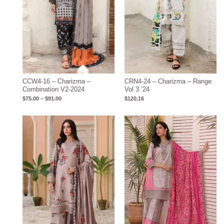
CCW4-16 – Charizma –
CRN4-24 – Charizma – Range
Combination V2-2024
Vol 3 ’24
$
75.00
–
$
91.00
$
120.16
Price
Price
range:
range:
$75.00
$75.00
through
through
$91.00
$91.00