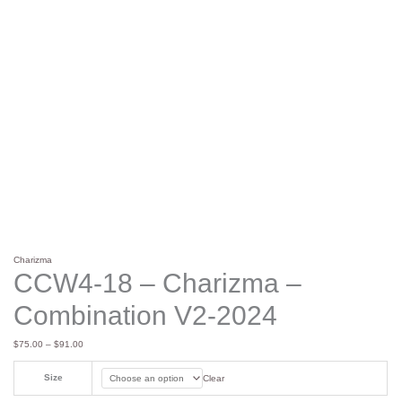
Charizma
CCW4-18 – Charizma –
Combination V2-2024
$
75.00
–
$
91.00
Size
Clear