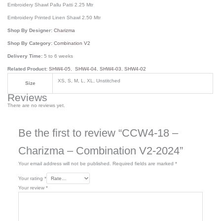
Embroidery Shawl Pallu Patti 2.25 Mtr
Embroidery Printed Linen Shawl 2.50 Mtr
Shop By Designer:
Charizma
Shop By Category:
Combination V2
Delivery Time:
5 to 6 weeks
Related Product:
SHW4-05
,
SHW4-04
,
SHW4-03
,
SHW4-02
XS, S, M, L, XL, Unstitched
Size
Reviews
There are no reviews yet.
Be the first to review “CCW4-18 –
Charizma – Combination V2-2024”
Your email address will not be published.
Required fields are marked
*
Your rating
*
Your review
*