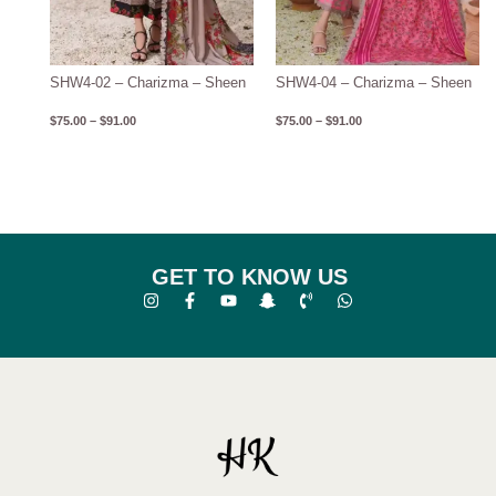
SHW4-02 – Charizma – Sheen
SHW4-04 – Charizma – Sheen
$
75.00
–
$
91.00
$
75.00
–
$
91.00
GET TO KNOW US