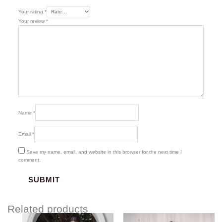
Your rating
*
Your review
*
Name
*
Email
*
Save my name, email, and website in this browser for the next time I
comment.
Related products
Price