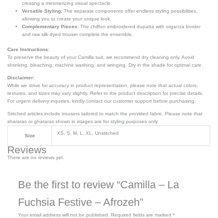
creating a mesmerizing visual spectacle.
Versatile Styling:
The separate components offer endless styling possibilities,
allowing you to create your unique look.
Complementary Pieces:
The chiffon embroidered dupatta with organza border
and raw silk dyed trouser complete the ensemble.
Care Instructions:
To preserve the beauty of your Camilla suit, we recommend dry cleaning only. Avoid
shrinking, bleaching, machine washing, and wringing. Dry in the shade for optimal care.
Disclaimer:
While we strive for accuracy in product representation, please note that actual colors,
textures, and sizes may vary slightly. Refer to the product description for precise details.
For urgent delivery inquiries, kindly contact our customer support before purchasing.
Stitched articles include trousers tailored to match the provided fabric. Please note that
shararas or ghararas shown in images are for styling purposes only.
XS, S, M, L, XL, Unstitched
Size
Reviews
There are no reviews yet.
Be the first to review “Camilla – La
Fuchsia Festive – Afrozeh”
Your email address will not be published.
Required fields are marked
*