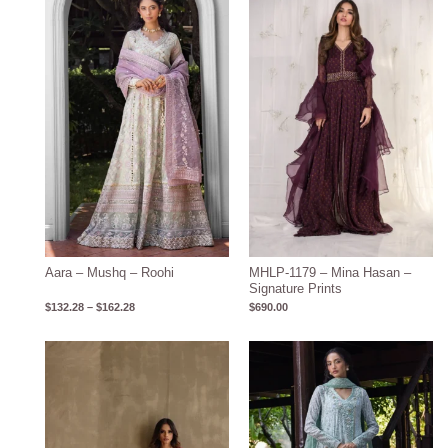
range:
$132.28
through
$162.28
Aara – Mushq – Roohi
MHLP-1179 – Mina Hasan –
Signature Prints
$
132.28
–
$
162.28
$
690.00
Price
range:
$143.15
through
$173.15