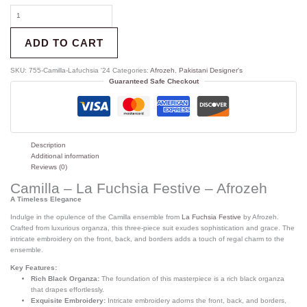
ADD TO CART
SKU:
755-Camilla-Lafuchsia '24
Categories:
Afrozeh
,
Pakistani Designer's
Guaranteed Safe Checkout
Description
Additional information
Reviews (0)
Camilla – La Fuchsia Festive – Afrozeh
A Timeless Elegance
Indulge in the opulence of the Camilla ensemble from
La Fuchsia Festive
by Afrozeh.
Crafted from luxurious organza, this three-piece suit exudes sophistication and grace. The
intricate embroidery on the front, back, and borders adds a touch of regal charm to the
ensemble.
Key Features:
Rich Black Organza:
The foundation of this masterpiece is a rich black organza
that drapes effortlessly.
Exquisite Embroidery:
Intricate embroidery adorns the front, back, and borders,