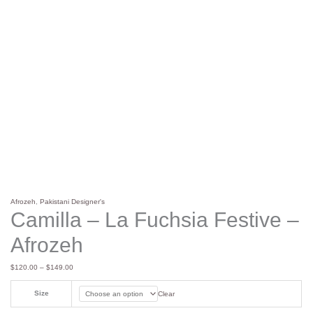
Afrozeh
,
Pakistani Designer's
Camilla – La Fuchsia Festive –
Afrozeh
$
120.00
–
$
149.00
Size
Clear