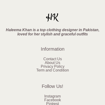
Haleema Khan is a top clothing designer in Pakistan,
loved for her stylish and graceful outfits
Information
Contact Us
About Us
Privacy Policy
Term and Condition
Follow Us!
Instagram
Facebook
Pintrest