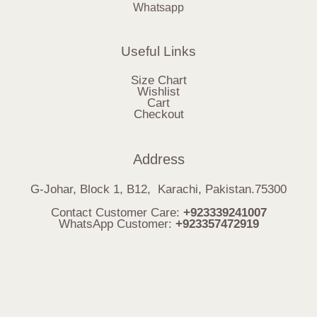
Whatsapp
Useful Links
Size Chart
Wishlist
Cart
Checkout
Address
G-Johar, Block 1, B12, Karachi, Pakistan.75300
Contact Customer Care:
+923339241007
WhatsApp Customer:
+923357472919