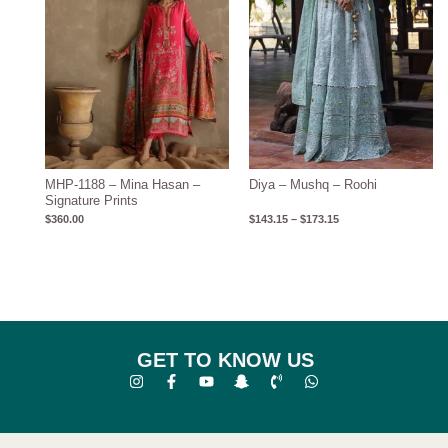
MHP-1188 – Mina Hasan –
Diya – Mushq – Roohi
Signature Prints
$
360.00
$
143.15
–
$
173.15
GET TO KNOW US