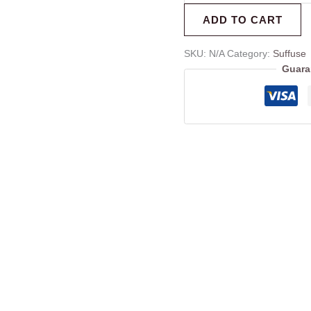
ADD TO CART
SKU:
N/A
Category:
Suffuse
Guara