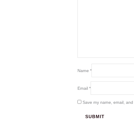
Name
*
Email
*
Save my name, email, and w