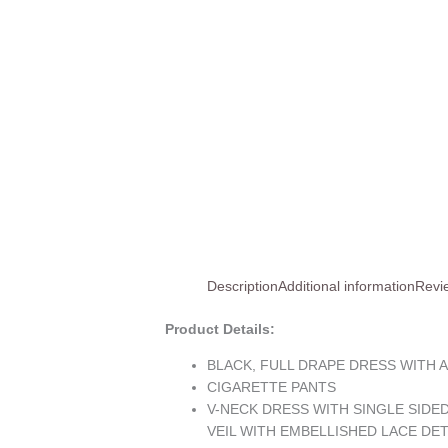
Description
Additional information
Revi
Product Details:
BLACK, FULL DRAPE DRESS WITH 
CIGARETTE PANTS
V-NECK DRESS WITH SINGLE SIDE
VEIL WITH EMBELLISHED LACE DE