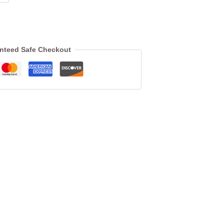
nteed Safe Checkout