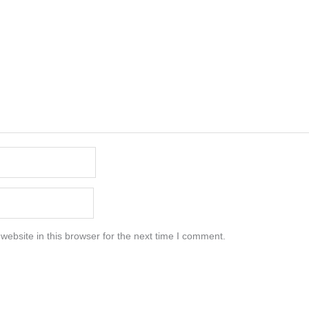
ebsite in this browser for the next time I comment.