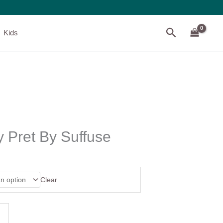
Search
Kids
 Pret By Suffuse
Clear