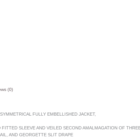
ews (0)
ASYMMETRICAL FULLY EMBELLISHED JACKET,
D FITTED SLEEVE AND VEILED SECOND AMALMAGATION OF THREE
TAIL, AND GEORGETTE SLIT DRAPE