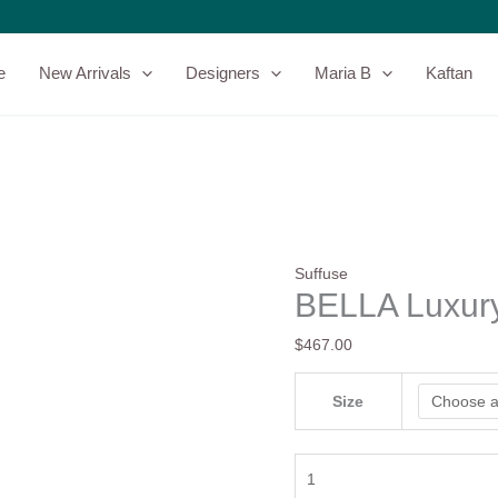
BELLA
Luxury
Pret
e
New Arrivals
Designers
Maria B
Kaftan
By
Suffuse
quantity
Suffuse
BELLA Luxury
$
467.00
Size