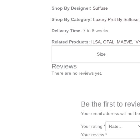
Shop By Designer:
Suffuse
Shop By Category:
Luxury Pret By Suffuse
Delivery Time:
7 to 8 weeks
Related Products:
ILSA
,
OPAL
,
MAEVE
,
IV
Size
Reviews
There are no reviews yet.
Be the first to re
Your email address will not be
Your rating
*
Your review
*