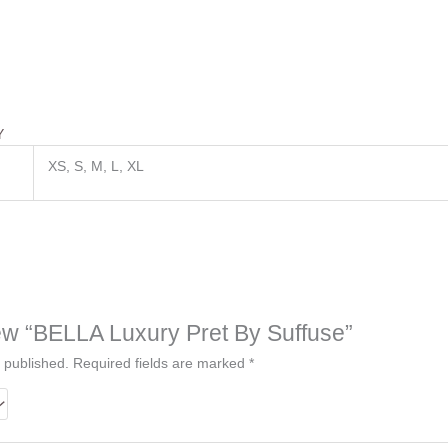
Y
XS, S, M, L, XL
view “BELLA Luxury Pret By Suffuse”
 published.
Required fields are marked
*