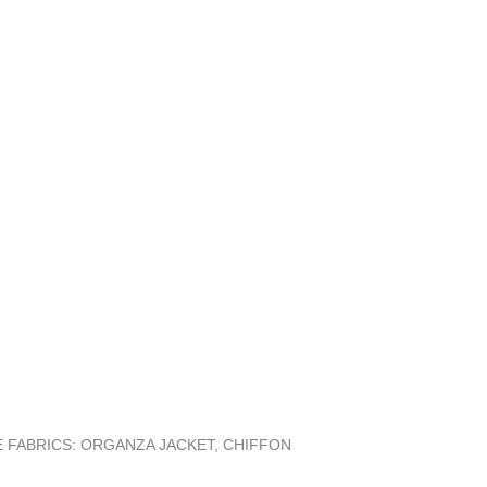
 FABRICS: ORGANZA JACKET, CHIFFON