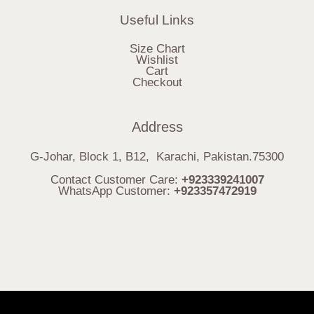
Useful Links
Size Chart
Wishlist
Cart
Checkout
Address
G-Johar, Block 1, B12, Karachi, Pakistan.75300
Contact Customer Care:
+923339241007
WhatsApp Customer:
+923357472919