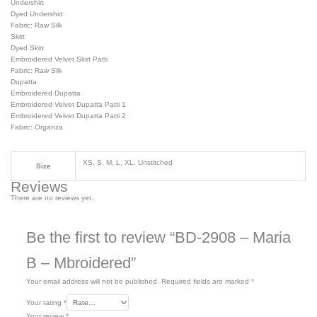
Undershirt
Dyed Undershirt
Fabric: Raw Silk
Skirt
Dyed Skirt
Embroidered Velvet Skirt Patti
Fabric: Raw Silk
Dupatta
Embroidered Dupatta
Embroidered Velvet Dupatta Patti 1
Embroidered Velvet Dupatta Patti 2
Fabric: Organza
XS, S, M, L, XL, Unstitched
Size
Reviews
There are no reviews yet.
Be the first to review “BD-2908 – Maria
B – Mbroidered”
Your email address will not be published.
Required fields are marked
*
Your rating
*
Your review
*