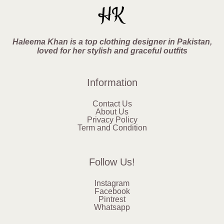
Haleema Khan is a top clothing designer in Pakistan,
loved for her stylish and graceful outfits
Information
Contact Us
About Us
Privacy Policy
Term and Condition
Follow Us!
Instagram
Facebook
Pintrest
Whatsapp