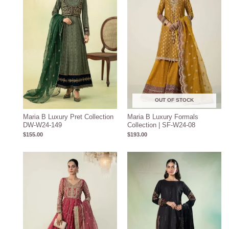
OUT OF STOCK
Maria B Luxury Pret Collection
Maria B Luxury Formals
DW-W24-149
Collection | SF-W24-08
$
155.00
$
193.00