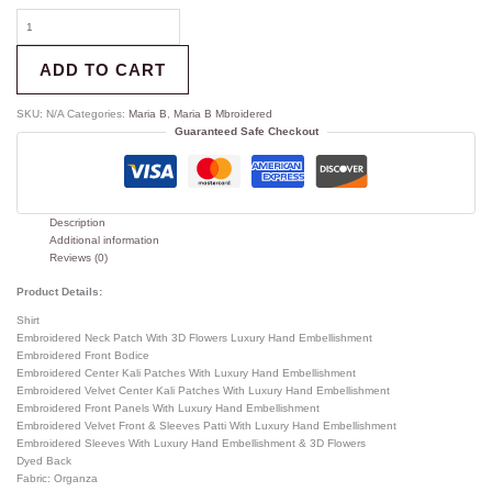
ADD TO CART
SKU:
N/A
Categories:
Maria B
,
Maria B Mbroidered
Guaranteed Safe Checkout
Description
Additional information
Reviews (0)
Product Details:
Shirt
Embroidered Neck Patch With 3D Flowers Luxury Hand Embellishment
Embroidered Front Bodice
Embroidered Center Kali Patches With Luxury Hand Embellishment
Embroidered Velvet Center Kali Patches With Luxury Hand Embellishment
Embroidered Front Panels With Luxury Hand Embellishment
Embroidered Velvet Front & Sleeves Patti With Luxury Hand Embellishment
Embroidered Sleeves With Luxury Hand Embellishment & 3D Flowers
Dyed Back
Fabric: Organza