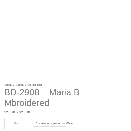
Maria B
,
Maria B Mbroidered
BD-2908 – Maria B –
Mbroidered
$
203.00
–
$
233.00
Size
Clear