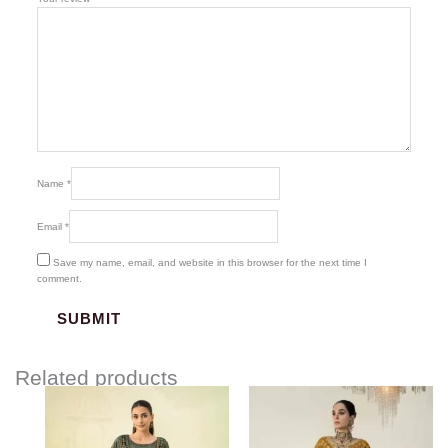
Name
*
Email
*
Save my name, email, and website in this browser for the next time I
comment.
Related products