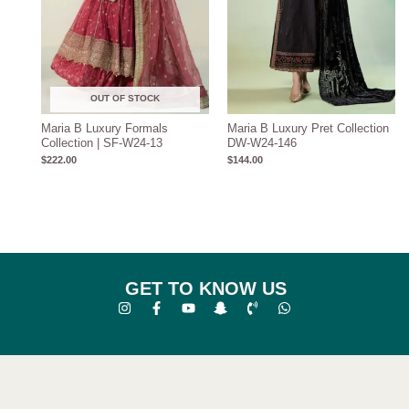
OUT OF STOCK
Maria B Luxury Formals
Maria B Luxury Pret Collection
Collection | SF-W24-13
DW-W24-146
$
222.00
$
144.00
GET TO KNOW US