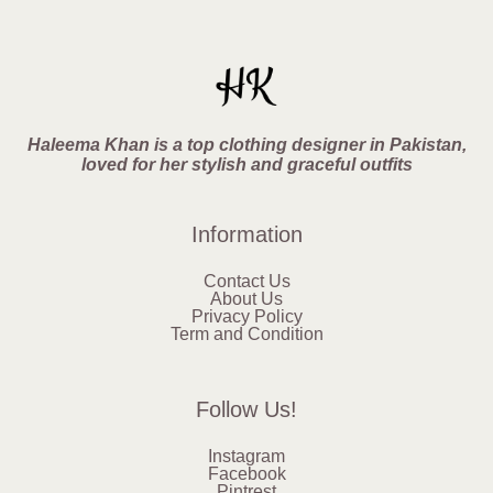
Haleema Khan is a top clothing designer in Pakistan,
loved for her stylish and graceful outfits
Information
Contact Us
About Us
Privacy Policy
Term and Condition
Follow Us!
Instagram
Facebook
Pintrest