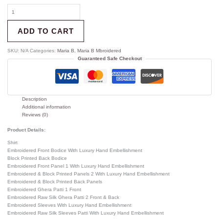
ADD TO CART
SKU:
N/A
Categories:
Maria B
,
Maria B Mbroidered
Guaranteed Safe Checkout
Description
Additional information
Reviews (0)
Product Details:
Shirt
Embroidered Front Bodice With Luxury Hand Embellishment
Block Printed Back Bodice
Embroidered Front Panel 1 With Luxury Hand Embellishment
Embroidered & Block Printed Panels 2 With Luxury Hand Embellishment
Embroidered & Block Printed Back Panels
Embroidered Ghera Patti 1 Front
Embroidered Raw Silk Ghera Patti 2 Front & Back
Embroidered Sleeves With Luxury Hand Embellishment
Embroidered Raw Silk Sleeves Patti With Luxury Hand Embellishment