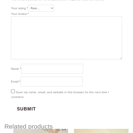
Your rating
*
Your review
*
Name
*
Email
*
Save my name, email, and website in this browser for the next time I
comment.
Related products