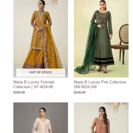
OUT OF STOCK
Maria B Luxury Formals
Maria B Luxury Pret Collection
Collection | SF-W24-08
DW-W24-149
$
193.00
$
155.00
Price
range:
$204.93
through
$234.93