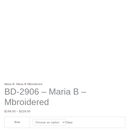
Maria B
,
Maria B Mbroidered
BD-2906 – Maria B –
Mbroidered
$
199.00
–
$
229.00
Size
Clear