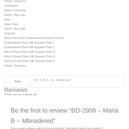
Fabric: Organza
Undershirt
Dyed Undershirt
Fabric: Raw Silk
Skirt
Dyed Skirt
Fabric: Raw Silk
Dupatta
Block Printed & Embroidered Dupatta Center
Embroidered Raw Silk Dupatta Patti 1
Embroidered Raw Silk Dupatta Patti 2
Block Printed Raw Silk Dupatta Patti 3
Block Printed Raw Silk Dupatta Patti 4
Block Printed Raw Silk Dupatta Patti 5
Fabric: Organza
XS, S, M, L, XL, Unstitched
Size
Reviews
There are no reviews yet.
Be the first to review “BD-2906 – Maria
B – Mbroidered”
Your email address will not be published.
Required fields are marked
*