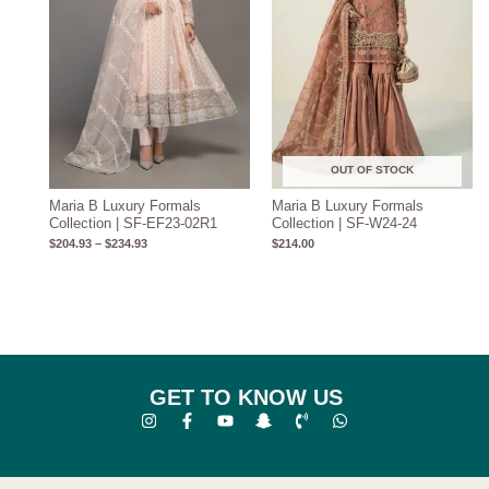
OUT OF STOCK
Maria B Luxury Formals
Maria B Luxury Formals
Collection | SF-EF23-02R1
Collection | SF-W24-24
$
204.93
–
$
234.93
$
214.00
GET TO KNOW US