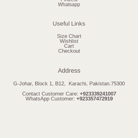
Whatsapp
Useful Links
Size Chart
Wishlist
Cart
Checkout
Address
G-Johar, Block 1, B12, Karachi, Pakistan.75300
Contact Customer Care:
+923339241007
WhatsApp Customer:
+923357472919