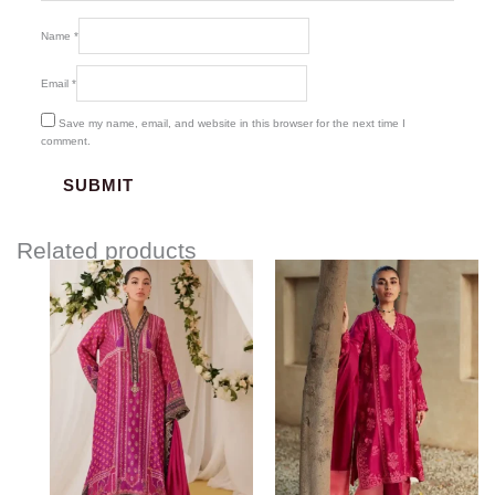
Name
*
Email
*
Save my name, email, and website in this browser for the next time I
comment.
Related products