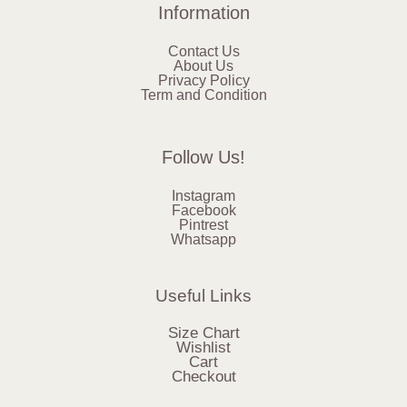
Information
Contact Us
About Us
Privacy Policy
Term and Condition
Follow Us!
Instagram
Facebook
Pintrest
Whatsapp
Useful Links
Size Chart
Wishlist
Cart
Checkout