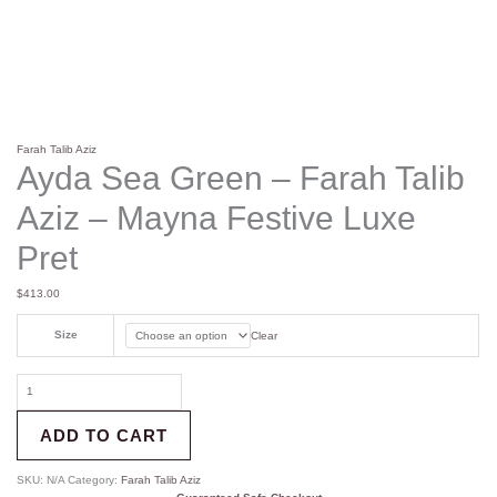
Farah Talib Aziz
Ayda Sea Green – Farah Talib
Aziz – Mayna Festive Luxe
Pret
$
413.00
Size
Clear
ADD TO CART
SKU:
N/A
Category:
Farah Talib Aziz