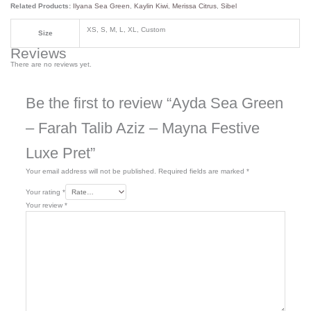
Related Products:
Ilyana Sea Green
,
Kaylin Kiwi
,
Merissa Citrus
,
Sibel
XS, S, M, L, XL, Custom
Size
Reviews
There are no reviews yet.
Be the first to review “Ayda Sea Green
– Farah Talib Aziz – Mayna Festive
Luxe Pret”
Your email address will not be published.
Required fields are marked
*
Your rating
*
Your review
*