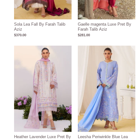
Sola Lea Fall By Farah Talib
Gaelle magenta Luxe Pret By
Aziz
Farah Talib Aziz
$
370.00
$
281.00
Heather Lavender Luxe Pret By
Leesha Periwinkle Blue Lea