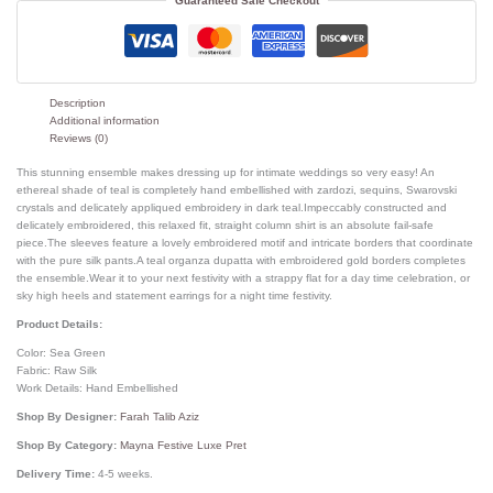
Guaranteed Safe Checkout
Description
Additional information
Reviews (0)
This stunning ensemble makes dressing up for intimate weddings so very easy! An
ethereal shade of teal is completely hand embellished with zardozi, sequins, Swarovski
crystals and delicately appliqued embroidery in dark teal.Impeccably constructed and
delicately embroidered, this relaxed fit, straight column shirt is an absolute fail-safe
piece.The sleeves feature a lovely embroidered motif and intricate borders that coordinate
with the pure silk pants.A teal organza dupatta with embroidered gold borders completes
the ensemble.Wear it to your next festivity with a strappy flat for a day time celebration, or
sky high heels and statement earrings for a night time festivity.
Product Details:
Color: Sea Green
Fabric: Raw Silk
Work Details: Hand Embellished
Shop By Designer:
Farah Talib Aziz
Shop By Category:
Mayna Festive Luxe Pret
Delivery Time:
4-5 weeks.