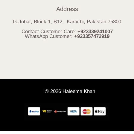
Address
G-Johar, Block 1, B12, Karachi, Pakistan.75300
Contact Customer Care:
+923339241007
WhatsApp Customer:
+923357472919
© 2026 Haleema Khan