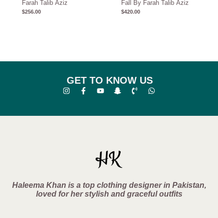
Farah Talib Aziz
Fall By Farah Talib Aziz
$
256.00
$
420.00
GET TO KNOW US
Haleema Khan is a top clothing designer in Pakistan,
loved for her stylish and graceful outfits