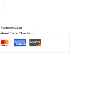
c Womenswear
nteed Safe Checkout