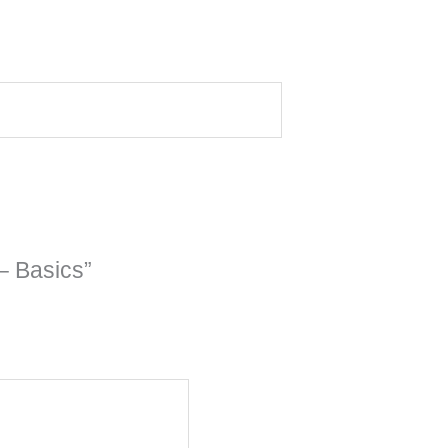
– Basics”