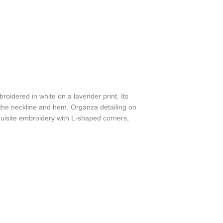
broidered in white on a lavender print. Its
 the neckline and hem. Organza detailing on
quisite embroidery with L-shaped corners,