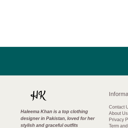
Informa
Contact 
Haleema Khan is a top clothing
About Us
designer in Pakistan, loved for her
Privacy P
stylish and graceful outfits
Term and