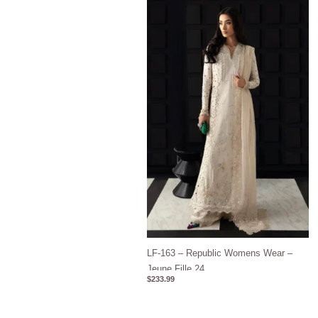
LF-163 – Republic Womens Wear –
Jeune Fille 24
$
233.99