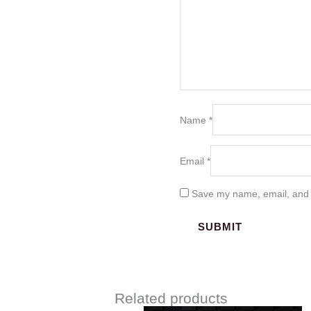
Name
*
Email
*
Save my name, email, and w
Related products