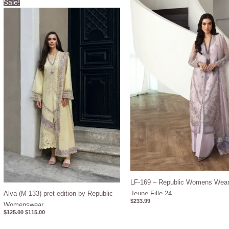
Sale!
price
price
was:
is:
$125.00.
$115.00.
LF-169 – Republic Womens Wear
Alva (M-133) pret edition by Republic
Jeune Fille 24
$
233.99
Womenswear
$
125.00
$
115.00