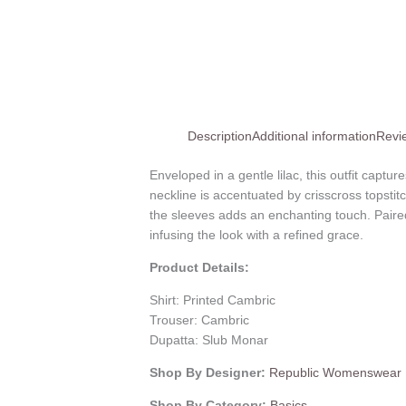
Description
Additional information
Revi
Enveloped in a gentle lilac, this outfit captu
neckline is accentuated by crisscross topsti
the sleeves adds an enchanting touch. Paire
infusing the look with a refined grace.
Product Details:
Shirt: Printed Cambric
Trouser: Cambric
Dupatta: Slub Monar
Shop By Designer:
Republic Womenswear
Shop By Category:
Basics