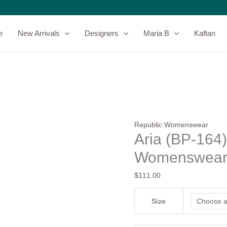
Aria
(BP-
164)
e
New Arrivals
Designers
Maria B
Kaftan
-
Republic
Womenswear
-
Basics
quantity
Republic Womenswear
Aria (BP-164)
Womenswear 
$
111.00
Size