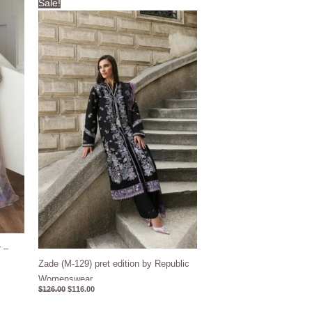
Sale!
price
price
was:
is:
$126.00.
$116.00.
 –
Zade (M-129) pret edition by Republic
Womenswear
$
126.00
$
116.00