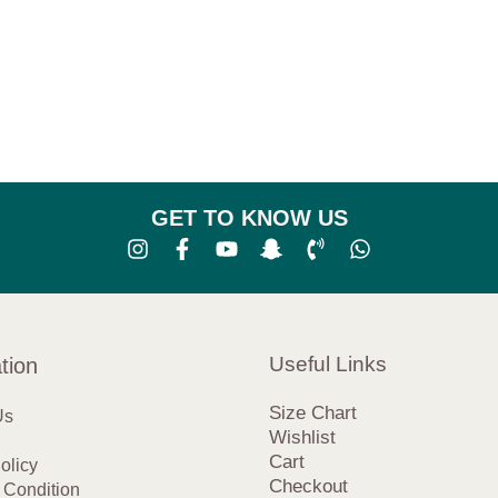
GET TO KNOW US
Useful Links
tion
Size Chart
Us
Wishlist
Cart
olicy
Checkout
 Condition