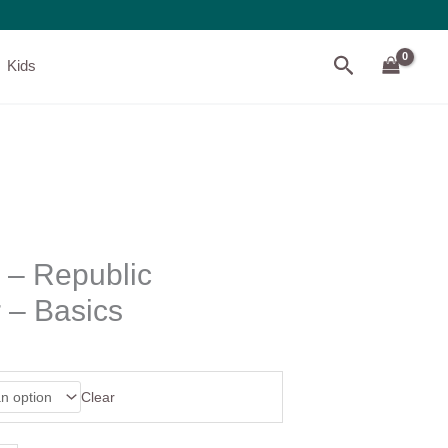
Search
Kids
 – Republic
– Basics
Clear