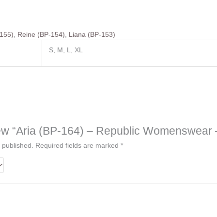
-155)
,
Reine (BP-154)
,
Liana (BP-153)
S, M, L, XL
eview “Aria (BP-164) – Republic Womenswear 
 published.
Required fields are marked
*