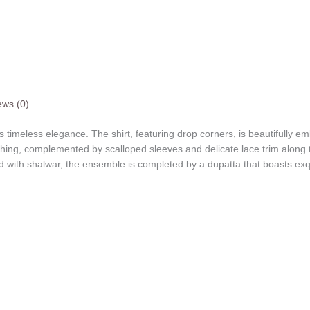
ews (0)
res timeless elegance. The shirt, featuring drop corners, is beautifully em
tching, complemented by scalloped sleeves and delicate lace trim along
d with shalwar, the ensemble is completed by a dupatta that boasts ex