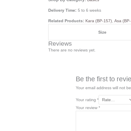
Delivery Time:
5 to 6 weeks
Related Products:
Kara (BP-157)
,
Asa (BP
Size
Reviews
There are no reviews yet.
Be the first to r
Your email address will not be
Your rating
*
Your review
*