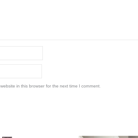
ebsite in this browser for the next time I comment.
Original
Current