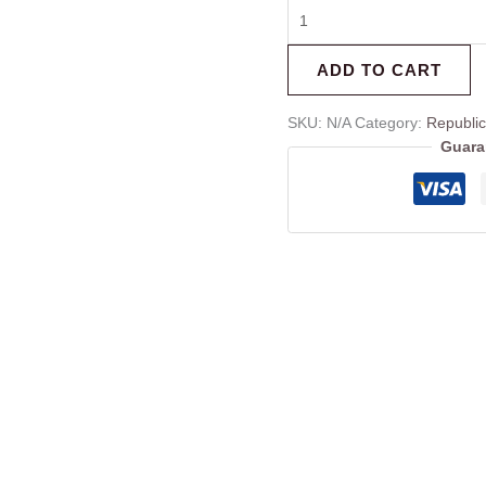
ADD TO CART
SKU:
N/A
Category:
Republi
Guara