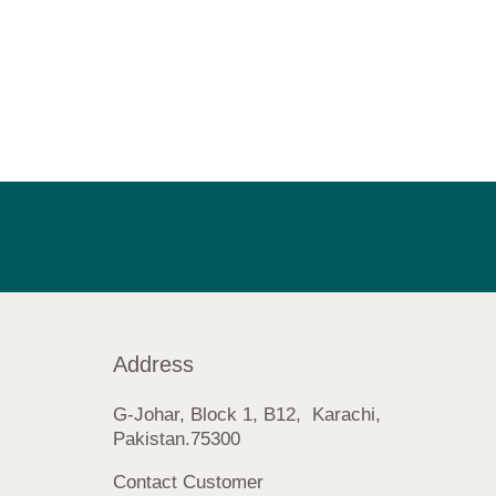
Address
G-Johar, Block 1, B12, Karachi,
Pakistan.75300
Contact Customer