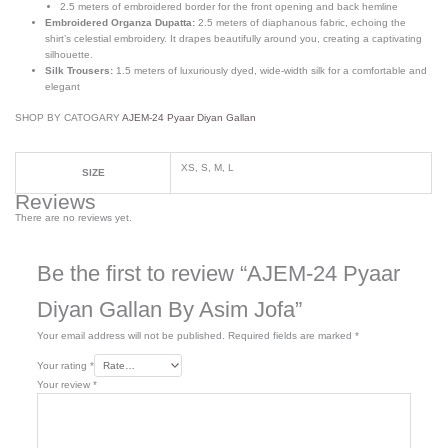
2.5 meters of embroidered border for the front opening and back hemline
Embroidered Organza Dupatta:
2.5 meters of diaphanous fabric, echoing the
shirt’s celestial embroidery. It drapes beautifully around you, creating a captivating
silhouette.
Silk Trousers:
1.5 meters of luxuriously dyed, wide-width silk for a comfortable and
elegant
SHOP BY CATOGARY
AJEM-24 Pyaar Diyan Gallan
XS, S, M, L
SIZE
Reviews
There are no reviews yet.
Be the first to review “AJEM-24 Pyaar
Diyan Gallan By Asim Jofa”
Your email address will not be published.
Required fields are marked
*
Your rating
*
Your review
*