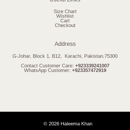
Size Chart
Wishlist
Cart
Checkout
Address
G-Johar, Block 1, B12, Karachi, Pakistan.75300
Contact Customer Care:
+923339241007
WhatsApp Customer:
+923357472919
© 2026 Haleema Khan