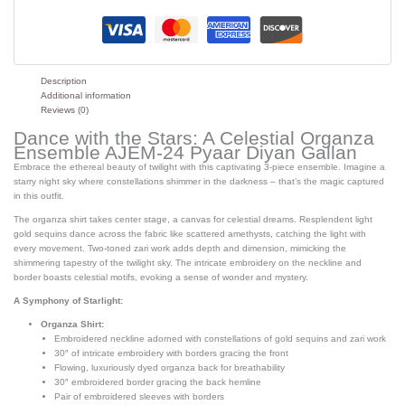
Description
Additional information
Reviews (0)
Dance with the Stars: A Celestial Organza
Ensemble AJEM-24 Pyaar Diyan Gallan
Embrace the ethereal beauty of twilight with this captivating 3-piece ensemble. Imagine a
starry night sky where constellations shimmer in the darkness – that’s the magic captured
in this outfit.
The organza shirt takes center stage, a canvas for celestial dreams. Resplendent light
gold sequins dance across the fabric like scattered amethysts, catching the light with
every movement. Two-toned zari work adds depth and dimension, mimicking the
shimmering tapestry of the twilight sky. The intricate embroidery on the neckline and
border boasts celestial motifs, evoking a sense of wonder and mystery.
A Symphony of Starlight:
Organza Shirt:
Embroidered neckline adorned with constellations of gold sequins and zari work
30″ of intricate embroidery with borders gracing the front
Flowing, luxuriously dyed organza back for breathability
30″ embroidered border gracing the back hemline
Pair of embroidered sleeves with borders