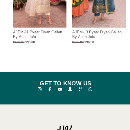
AJEM-11 Pyaar Diyan Gallan
AJEM-13 Pyaar Diyan Gallan
By Asim Jofa
By Asim Jofa
$
106.00
$
96.00
$
106.00
$
96.00
GET TO KNOW US