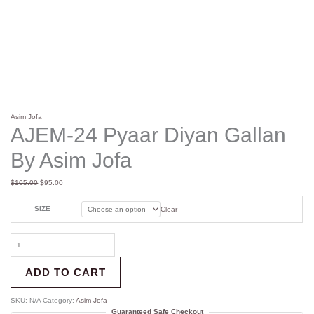
Asim Jofa
AJEM-24 Pyaar Diyan Gallan
By Asim Jofa
$
105.00
$
95.00
SIZE
Clear
ADD TO CART
SKU:
N/A
Category:
Asim Jofa
Guaranteed Safe Checkout