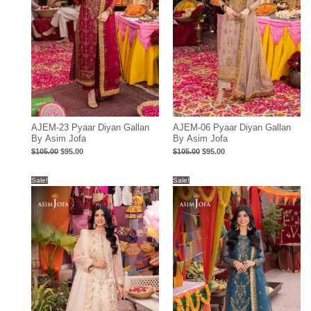
AJEM-23 Pyaar Diyan Gallan
AJEM-06 Pyaar Diyan Gallan
By Asim Jofa
By Asim Jofa
$
105.00
$
95.00
$
105.00
$
95.00
Original
Current
Original
Current
Sale!
Sale!
price
price
price
price
was:
is:
was:
is:
$106.00.
$96.00.
$106.00.
$96.00.