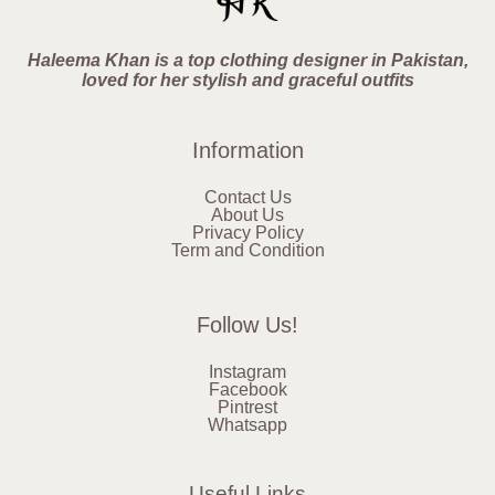
Haleema Khan is a top clothing designer in Pakistan,
loved for her stylish and graceful outfits
Information
Contact Us
About Us
Privacy Policy
Term and Condition
Follow Us!
Instagram
Facebook
Pintrest
Whatsapp
Useful Links