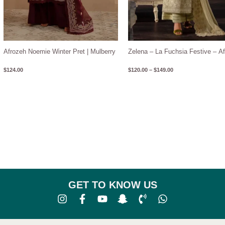
Afrozeh Noemie Winter Pret | Mulberry
Zelena – La Fuchsia Festive – A
$
124.00
$
120.00
–
$
149.00
GET TO KNOW US