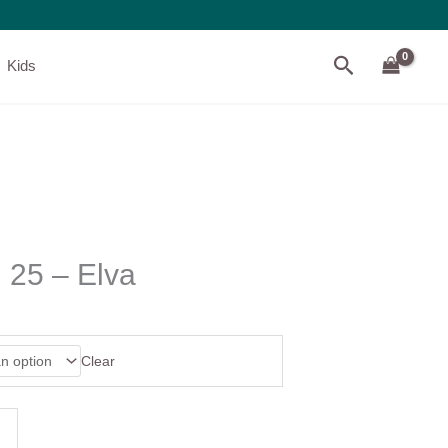
Search
Kids
 25 – Elva
Clear