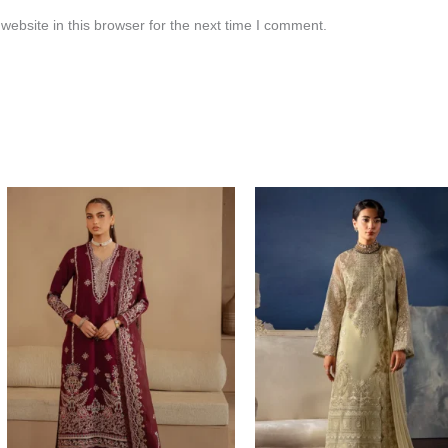
ebsite in this browser for the next time I comment.
Price
range:
$120.00
through
$149.00