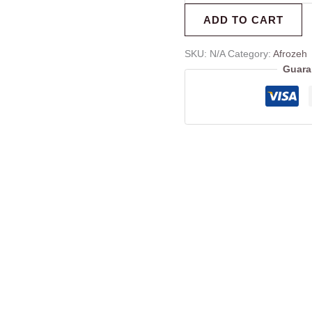
ADD TO CART
SKU:
N/A
Category:
Afrozeh
Guara