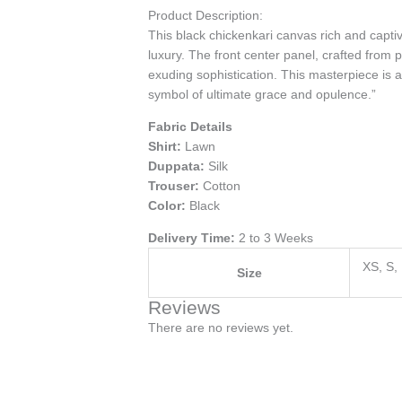
Product Description:
This black chickenkari canvas rich and captiv
luxury. The front center panel, crafted from 
exuding sophistication. This masterpiece is a
symbol of ultimate grace and opulence.”
Fabric Details
Shirt:
Lawn
Duppata:
Silk
Trouser:
Cotton
Color:
Black
Delivery Time:
2 to 3 Weeks
XS, S,
Size
Reviews
There are no reviews yet.