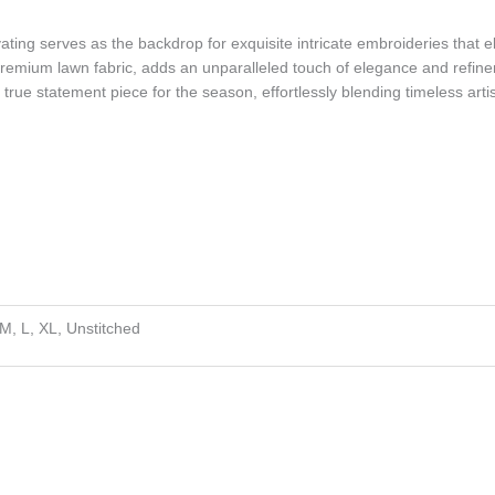
ating serves as the backdrop for exquisite intricate embroideries that 
premium lawn fabric, adds an unparalleled touch of elegance and refineme
 true statement piece for the season, effortlessly blending timeless arti
 M, L, XL, Unstitched