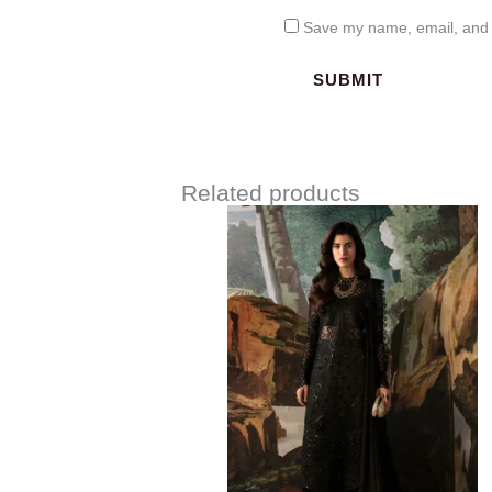
Save my name, email, and w
Related products
Price
range:
$120.00
through
$149.00