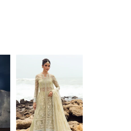
Price
range:
$132.00
through
$167.00