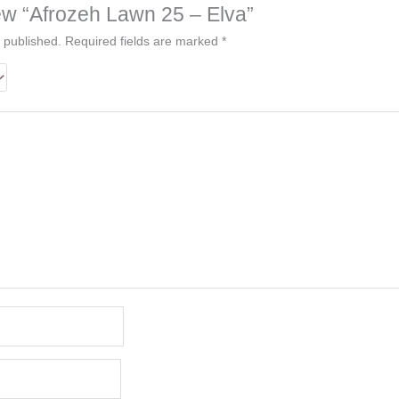
view “Afrozeh Lawn 25 – Elva”
 published.
Required fields are marked
*