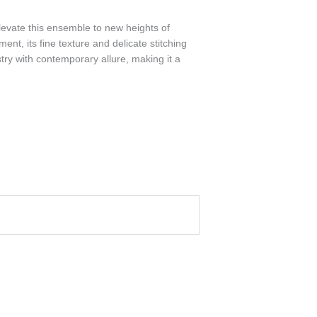
elevate this ensemble to new heights of
nt, its fine texture and delicate stitching
stry with contemporary allure, making it a