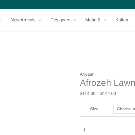
Afrozeh
Price
Lawn
range:
25
$114.00
e
New Arrivals
Designers
Maria B
Kaftan
-
through
Elva
$144.00
quantity
Afrozeh
Afrozeh Lawn
$
114.00
–
$
144.00
Size