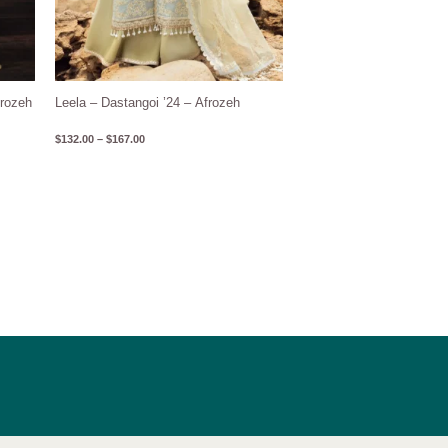
frozeh
Leela – Dastangoi ’24 – Afrozeh
$
132.00
–
$
167.00