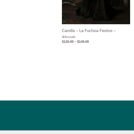
Camilla – La Fuchsia Festive –
Afrozeh
$
120.00
–
$
149.00