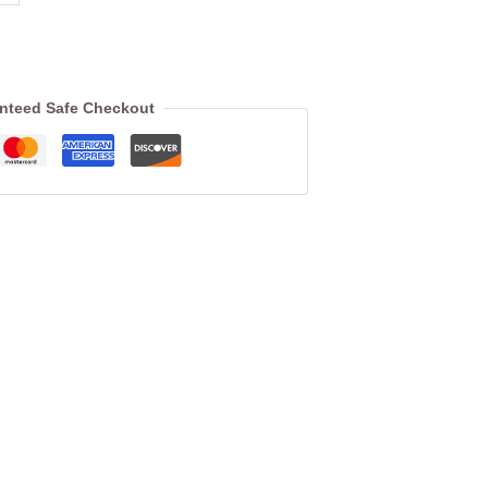
nteed Safe Checkout