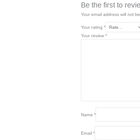
Be the first to re
Your email address will not be
Your rating
*
Your review
*
Name
*
Email
*