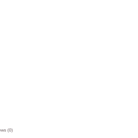
ews (0)