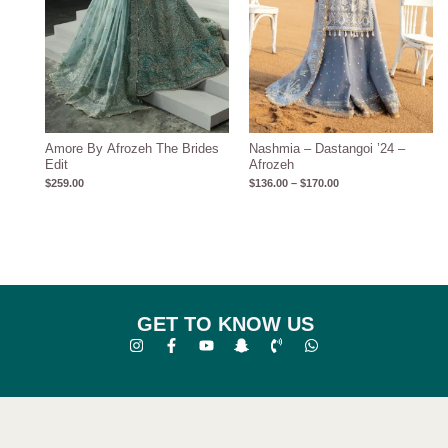
Amore By Afrozeh The Brides
Nashmia – Dastangoi ’24 –
Edit
Afrozeh
$
259.00
$
136.00
–
$
170.00
GET TO KNOW US