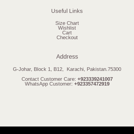
Useful Links
Size Chart
Wishlist
Cart
Checkout
Address
G-Johar, Block 1, B12, Karachi, Pakistan.75300
Contact Customer Care:
+923339241007
WhatsApp Customer:
+923357472919