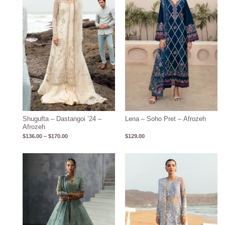
$170.00
Shugufta – Dastangoi ’24 –
Lena – Soho Pret – Afrozeh
Afrozeh
$
136.00
–
$
170.00
$
129.00
Price
range:
$136.00
through
$170.00