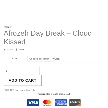
Afrozeh
Afrozeh Day Break – Cloud
Kissed
$
115.00
–
$
140.00
Size
Clear
ADD TO CART
SKU:
N/A
Category:
Afrozeh
Guaranteed Safe Checkout