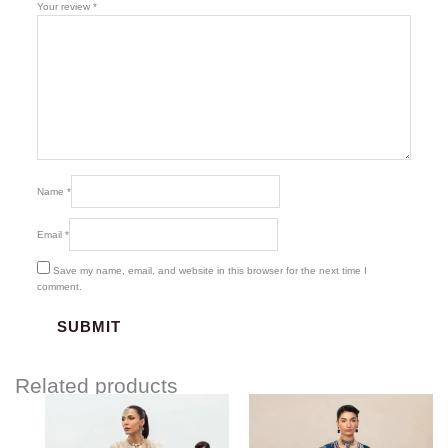
Your review
*
Name
*
Email
*
Save my name, email, and website in this browser for the next time I
comment.
Related products
Price
range:
$136.00
through