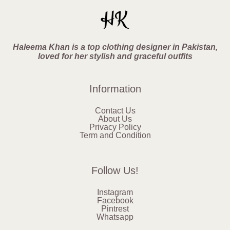
Haleema Khan is a top clothing designer in Pakistan,
loved for her stylish and graceful outfits
Information
Contact Us
About Us
Privacy Policy
Term and Condition
Follow Us!
Instagram
Facebook
Pintrest
Whatsapp