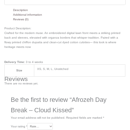
Description
Additional information
Reviews (0)
Product Description:
Crafted for the modern muse. An embroidered digital lawn front meets a striking printed
back and sleeves, elevated with organza borders that whisper tradition. Paired with a
flowy printed chiffon dupatta and clean-cut dyed cotton culottes— this look is where
heritage meets now
Delivery Time:
3 to 4 weeks
XS, S, M, L, Unstitched
Size
Reviews
There are no reviews yet.
Be the first to review “Afrozeh Day
Break – Cloud Kissed”
Your email address will not be published.
Required fields are marked
*
Your rating
*