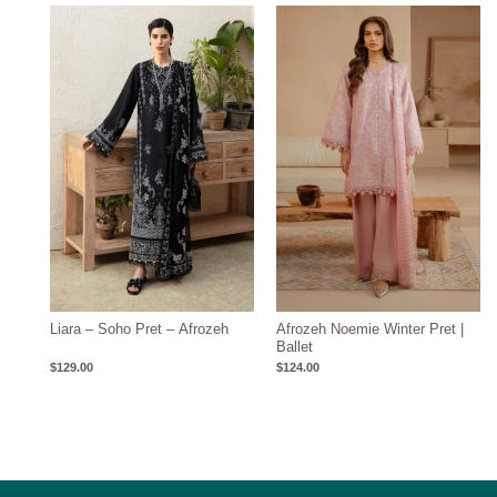
Liara – Soho Pret – Afrozeh
Afrozeh Noemie Winter Pret |
Ballet
$
129.00
$
124.00