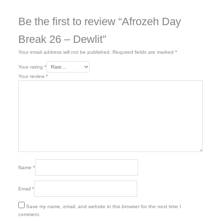
Be the first to review “Afrozeh Day
Break 26 – Dewlit”
Your email address will not be published.
Required fields are marked
*
Your rating
*
Your review
*
Name
*
Email
*
Save my name, email, and website in this browser for the next time I
comment.