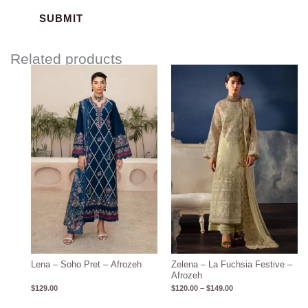
Related products
Price
range:
$120.00
through
$149.00
Lena – Soho Pret – Afrozeh
Zelena – La Fuchsia Festive –
Afrozeh
$
129.00
$
120.00
–
$
149.00