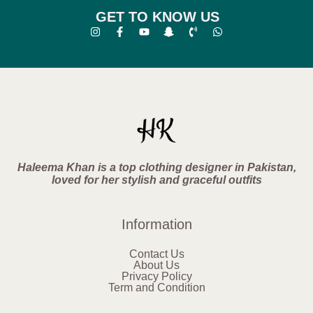
GET TO KNOW US
Haleema Khan is a top clothing designer in Pakistan,
loved for her stylish and graceful outfits
Information
Contact Us
About Us
Privacy Policy
Term and Condition