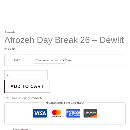
Afrozeh
Afrozeh Day Break 26 – Dewlit
$
129.00
Size
Clear
ADD TO CART
SKU:
N/A
Category:
Afrozeh
Guaranteed Safe Checkout
Description