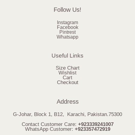
Follow Us!
Instagram
Facebook
Pintrest
Whatsapp
Useful Links
Size Chart
Wishlist
Cart
Checkout
Address
G-Johar, Block 1, B12, Karachi, Pakistan.75300
Contact Customer Care:
+923339241007
WhatsApp Customer:
+923357472919