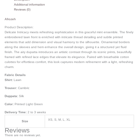
Additional information
Reviews (0)
Afrozeh
Product Description:
Delicate Intricacy meets refreshing sophistication in this graceful mint ensemble. The finely
embroidered lawn front is enriched with intricate thread detailing and subtle printed
elements that add dimension and visual harmony to the silhouette. Ornamental borders
along the sleeves and hem enhance the overall design, giving it a structured yet fluid
finish. The airy dupatta introduces an artistic contrast through its scenic prints, beautifully
framed with refined lace edges that elevate its elegance. Paired with breathable cotton
culottes for effortless comfort, this look captures modern refinement with a light, refreshing
charm.
Fabric Details
Shirt:
Lawn
Trouser:
Cambric
Duppata:
Silk
Color:
Printed Light Green
Delivery Time:
2 to 3 weeks
XS, S, M, L, XL
Size
Reviews
There are no reviews yet.