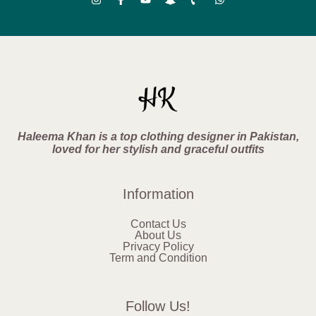
Haleema Khan is a top clothing designer in Pakistan,
loved for her stylish and graceful outfits
Information
Contact Us
About Us
Privacy Policy
Term and Condition
Follow Us!