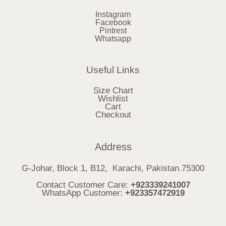
Instagram
Facebook
Pintrest
Whatsapp
Useful Links
Size Chart
Wishlist
Cart
Checkout
Address
G-Johar, Block 1, B12, Karachi, Pakistan.75300
Contact Customer Care:
+923339241007
WhatsApp Customer:
+923357472919