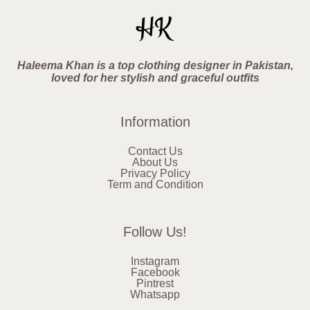
Haleema Khan is a top clothing designer in Pakistan,
loved for her stylish and graceful outfits
Information
Contact Us
About Us
Privacy Policy
Term and Condition
Follow Us!
Instagram
Facebook
Pintrest
Whatsapp