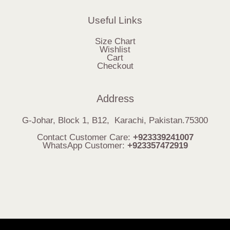
Useful Links
Size Chart
Wishlist
Cart
Checkout
Address
G-Johar, Block 1, B12, Karachi, Pakistan.75300
Contact Customer Care:
+923339241007
WhatsApp Customer:
+923357472919