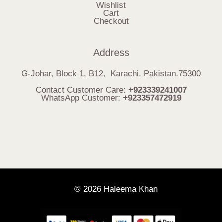
Wishlist
Cart
Checkout
Address
G-Johar, Block 1, B12, Karachi, Pakistan.75300
Contact Customer Care:
+923339241007
WhatsApp Customer:
+923357472919
© 2026 Haleema Khan