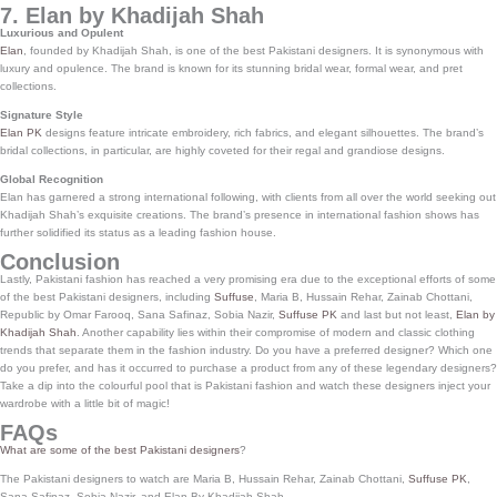
7. Elan by Khadijah Shah
Luxurious and Opulent
Elan
, founded by Khadijah Shah, is one of the best Pakistani designers. It is synonymous with
luxury and opulence. The brand is known for its stunning bridal wear, formal wear, and pret
collections.
Signature Style
Elan PK
designs feature intricate embroidery, rich fabrics, and elegant silhouettes. The brand’s
bridal collections, in particular, are highly coveted for their regal and grandiose designs.
Global Recognition
Elan has garnered a strong international following, with clients from all over the world seeking out
Khadijah Shah’s exquisite creations. The brand’s presence in international fashion shows has
further solidified its status as a leading fashion house.
Conclusion
Lastly, Pakistani fashion has reached a very promising era due to the exceptional efforts of some
of the best Pakistani designers, including
Suffuse
, Maria B, Hussain Rehar, Zainab Chottani,
Republic by Omar Farooq, Sana Safinaz, Sobia Nazir,
Suffuse PK
and last but not least,
Elan by
Khadijah Shah
. Another capability lies within their compromise of modern and classic clothing
trends that separate them in the fashion industry. Do you have a preferred designer? Which one
do you prefer, and has it occurred to purchase a product from any of these legendary designers?
Take a dip into the colourful pool that is Pakistani fashion and watch these designers inject your
wardrobe with a little bit of magic!
FAQs
What are some of the best Pakistani designers
?
The Pakistani designers to watch are Maria B, Hussain Rehar, Zainab Chottani,
Suffuse PK
,
Sana Safinaz, Sobia Nazir, and Elan By Khadijah Shah.