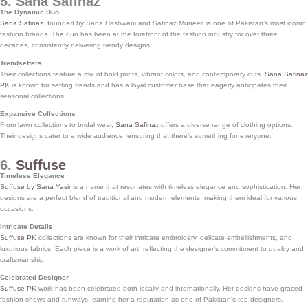
5. Sana Safinaz
The Dynamic Duo
Sana Safinaz
, founded by Sana Hashwani and Safinaz Muneer, is one of Pakistan’s most iconic
fashion brands. The duo has been at the forefront of the fashion industry for over three
decades, consistently delivering trendy designs.
Trendsetters
Their collections feature a mix of bold prints, vibrant colors, and contemporary cuts.
Sana Safinaz
PK
is known for setting trends and has a loyal customer base that eagerly anticipates their
seasonal collections.
Expansive Collections
From lawn collections to bridal wear,
Sana Safina
z offers a diverse range of clothing options.
Their designs cater to a wide audience, ensuring that there’s something for everyone.
6.
Suffuse
Timeless Elegance
Suffuse by Sana Yasir
is a name that resonates with timeless elegance and sophistication. Her
designs are a perfect blend of traditional and modern elements, making them ideal for various
occasions.
Intricate Details
Suffuse PK
collections are known for their intricate embroidery, delicate embellishments, and
luxurious fabrics. Each piece is a work of art, reflecting the designer’s commitment to quality and
craftsmanship.
Celebrated Designer
Suffuse PK
work has been celebrated both locally and internationally. Her designs have graced
fashion shows and runways, earning her a reputation as one of Pakistan’s top designers.