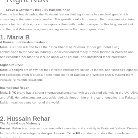
Leave a Comment
/
Blog
/ By
Haleema Khan
Over the last few decades, the Pakistani fashion clothing industry has evolved greatly; it is
competing in the international market. This growth results from many gifted designers who take
various traditional designs and incorporate them with modern designs. In this blog, we will look
into the best Pakistani designers creating waves in the current generation.
1. Maria B
A Pioneer in Pakistani Fashion
Maria B
is often referred to as the “Coco Chanel of Pakistan” for her groundbreaking
contributions to the fashion industry. She revolutionized ready-to-wear fashion in Pakistan and
has expanded her brand to include bridal wear, couture, and unstitched fabric collections.
Signature Style
Maria B designs
are known for their intricate embroidery, luxurious fabrics, and timeless elegance.
Her collections often feature a harmonious blend of Eastern and Western styles, making them
versatile for various occasions.
International Reach
Maria B PK
brand has a strong international presence, with a dedicated clientele in the UK, USA,
and UAE. Her collections are accessible globally through her online store, ensuring that Pakistani
fashion reaches every corner of the world.
2. Hussain Rehar
The Avant-Garde Visionary
Hussain Rehar
is a name synonymous with innovation and creativity in Pakistani fashion. Known
for his bold and avant-garde designs,
Hussain Rehar PK
constantly pushes the boundaries of