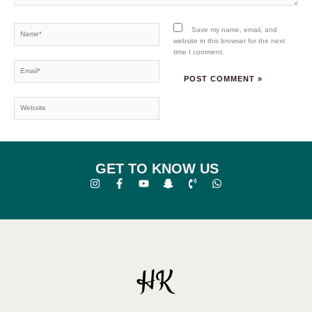
Name*
Save my name, email, and
website in this browser for the next
time I comment.
Email*
Website
GET TO KNOW US