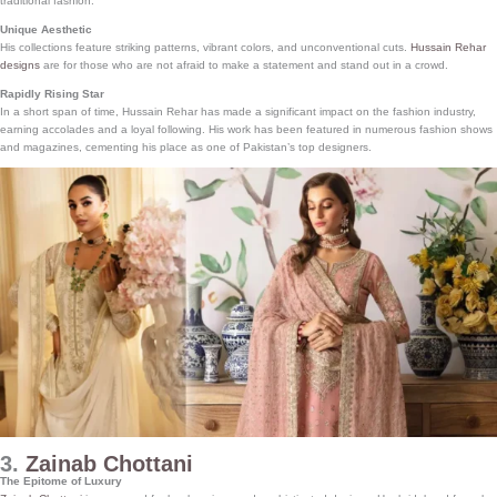
traditional fashion.
Unique Aesthetic
His collections feature striking patterns, vibrant colors, and unconventional cuts.
Hussain Rehar
designs
are for those who are not afraid to make a statement and stand out in a crowd.
Rapidly Rising Star
In a short span of time, Hussain Rehar has made a significant impact on the fashion industry,
earning accolades and a loyal following. His work has been featured in numerous fashion shows
and magazines, cementing his place as one of Pakistan’s top designers.
3.
Zainab Chottani
The Epitome of Luxury