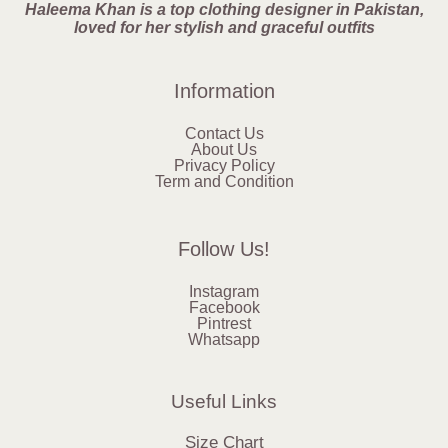
Haleema Khan is a top clothing designer in Pakistan,
loved for her stylish and graceful outfits
Information
Contact Us
About Us
Privacy Policy
Term and Condition
Follow Us!
Instagram
Facebook
Pintrest
Whatsapp
Useful Links
Size Chart