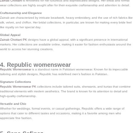
Zainab Chottani
is renowned for her luxurious and sophisticated designs. Her bridal and formal
wear collections are highly sought after for their exquisite craftsmanship and attention to detail.
Craftsmanship and Elegance
Zainab are characterized by intricate beadwork, heavy embroidery, and the use of rich fabrics like
silk, velvet, and chiffon. Her bridal collections, in particular, are known for making every bride feel
like royalty on her special day.
Global Appeal
Zainab Chottani PK
designs have a global appeal, with a significant presence in international
markets. Her collections are available online, making it easier for fashion enthusiasts around the
world to access her stunning creations.
4. Republic womenswear
Republic Womenswear
is a standout name in Pakistani womenwear. Known for its impeccable
tailoring and stylish designs, Republic has redefined men’s fashion in Pakistan.
Signature Collections
Republic Womenswear PK
collections include tailored suits, sherwanis, and kurtas that combine
traditional elements with modern aesthetics. The brand is known for its attention to detail and
high-quality craftsmanship.
Versatile and Chic
Whether for weddings, formal events, or casual gatherings, Republic offers a wide range of
options that cater to different tastes and occasions, making it a favorite among men who
appreciate fine fashion.