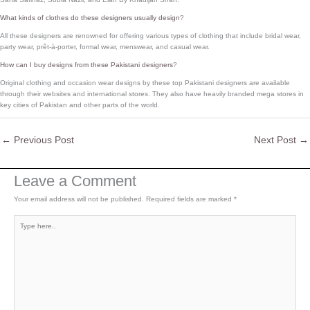
What kinds of clothes do these designers usually design
?
All these designers are renowned for offering various types of clothing that include bridal wear,
party wear, prêt-à-porter, formal wear, menswear, and casual wear.
How can I buy designs from these Pakistani designers
?
Original clothing and occasion wear designs by these top Pakistani designers are available
through their websites and international stores. They also have heavily branded mega stores in
key cities of Pakistan and other parts of the world.
←
Previous Post
Next Post
→
Leave a Comment
Your email address will not be published.
Required fields are marked
*
Type
here..