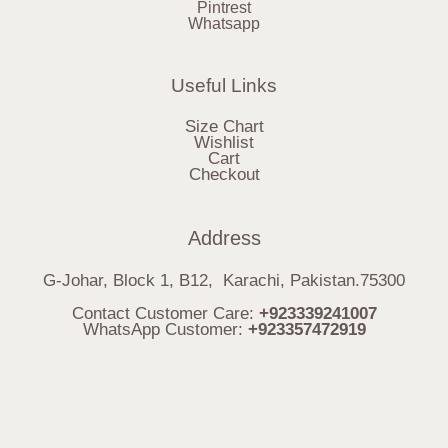
Pintrest
Whatsapp
Useful Links
Size Chart
Wishlist
Cart
Checkout
Address
G-Johar, Block 1, B12, Karachi, Pakistan.75300
Contact Customer Care:
+923339241007
WhatsApp Customer:
+923357472919