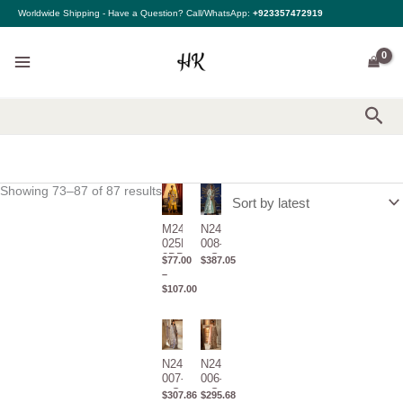
Sorted
Skip
Worldwide Shipping - Have a Question? Call/WhatsApp:
+923357472919
by
to
latest
content
Sea
Showing 73–87 of 87 results
Price
range:
$77.00
through
M243-
N243-
$107.00
025B-
008-C1
3DB –
– Sana
$
77.00
$
387.05
Sana
Safinaz
–
Safinaz
– Nura
$
107.00
–
Cap.1
Muzlin
2024
Winter
N243-
N243-
007-C1
006-C1
– Sana
– Sana
$
307.86
$
295.68