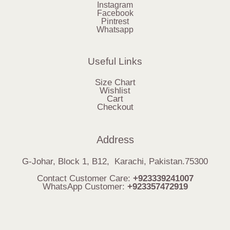
Instagram
Facebook
Pintrest
Whatsapp
Useful Links
Size Chart
Wishlist
Cart
Checkout
Address
G-Johar, Block 1, B12, Karachi, Pakistan.75300
Contact Customer Care:
+923339241007
WhatsApp Customer:
+923357472919