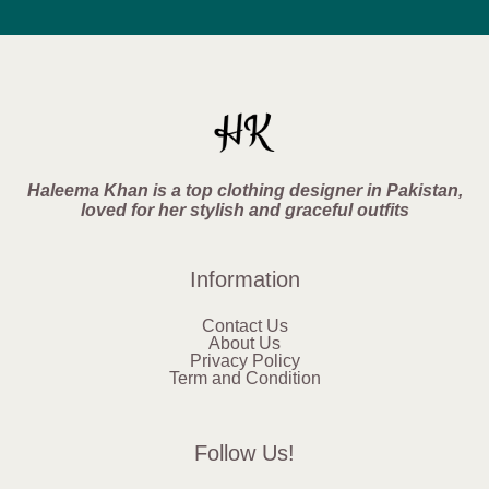
Haleema Khan is a top clothing designer in Pakistan,
loved for her stylish and graceful outfits
Information
Contact Us
About Us
Privacy Policy
Term and Condition
Follow Us!