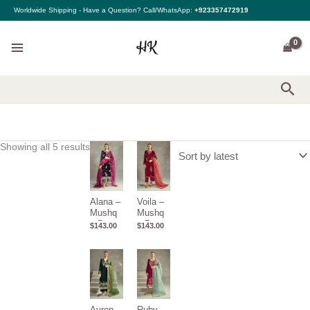
Sorted
Skip
Worldwide Shipping - Have a Question? Call/WhatsApp:
+923357472919
by
to
latest
content
Sea
Showing all 5 results
Alana –
Voila –
Mushq
Mushq
– Pret
– Pret
$
143.00
$
143.00
De
De
Velours
Velours
Ayren –
Ruby –