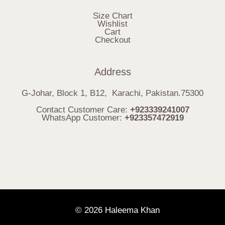
Size Chart
Wishlist
Cart
Checkout
Address
G-Johar, Block 1, B12, Karachi, Pakistan.75300
Contact Customer Care:
+923339241007
WhatsApp Customer:
+923357472919
© 2026 Haleema Khan