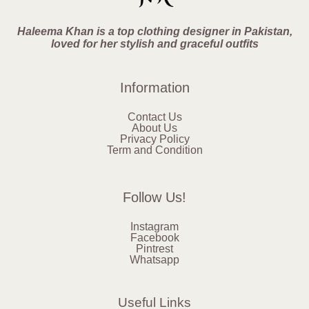
Haleema Khan is a top clothing designer in Pakistan,
loved for her stylish and graceful outfits
Information
Contact Us
About Us
Privacy Policy
Term and Condition
Follow Us!
Instagram
Facebook
Pintrest
Whatsapp
Useful Links